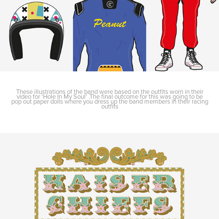
These illustrations of the band were based on the outfits worn in their
video for 'Hole In My Soul' .The final outcome for this was going to be
pop out paper dolls where you dress up the band members in their racing
outfits