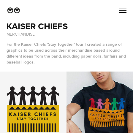
KAISER CHIEFS
MERCHANDISE
For the Kaiser Chiefs 'Stay Together' tour I created a range of
graphics to be used across their merchandise based around
different ideas from the band, including paper dolls, funfairs and
baseball logos.