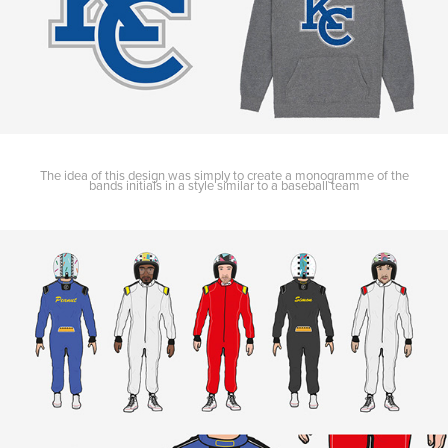
The idea of this design was simply to create a monogramme of the
bands initials in a style similar to a baseball team