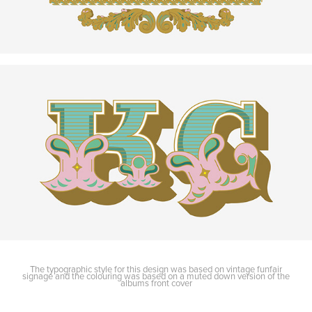
The typographic style for this design was based on vintage funfair
signage and the colouring was based on a muted down version of the
albums front cover