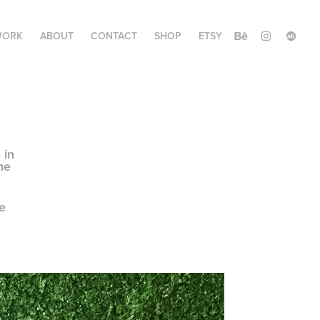
WORK
ABOUT
CONTACT
SHOP
ETSY
 in
he
e