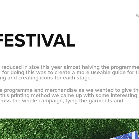
FESTIVAL
 reduced in size this year almost halving the programme
for doing this was to create a more useable guide for t
ing and creating icons for each stage.
the programme and merchandise as we wanted to give th
ng this printing method we came up with some interesting
across the whole campaign, tying the garments and