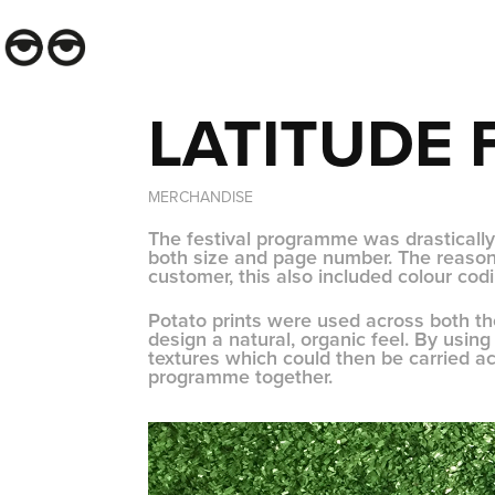
LATITUDE 
MERCHANDISE
The festival programme was drastically
both size and page number. The reason 
customer, this also included colour cod
Potato prints were used across both 
design a natural, organic feel. By usi
textures which could then be carried 
programme together.